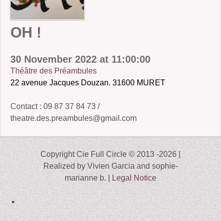
2006-07: kronos cold
OH !
2004: Ember
2005-07: Children of the Beast
30 November 2022 at 11:00:00
Théâtre des Préambules
2005: King Frog III and Winter Journey
22 avenue Jacques Douzan. 31600 MURET
2001: Buckauer Bankett
Contact : 09 87 37 84 73 /
2000: Hop-o’-my-Thumb
theatre.des.preambules@gmail.com
1995: Study in Plastic
Copyright Cie Full Circle © 2013 -2026 |
Realized by Vivien Garcia and sophie-
marianne b. |
Legal Notice