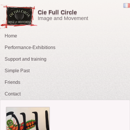
Cie Full Circle
Image and Movement
Home
Performance-Exhibitions
Support and training
Carried in the Wind
Simple Past
OH !
Friends
The Chucklers: Gallery
2021 : Migrations
Contact
2015: The Fates’ Tarot
2012 : Sacrifice
2009-11: No Exit
2010: The String Puller (does his own Snow White)