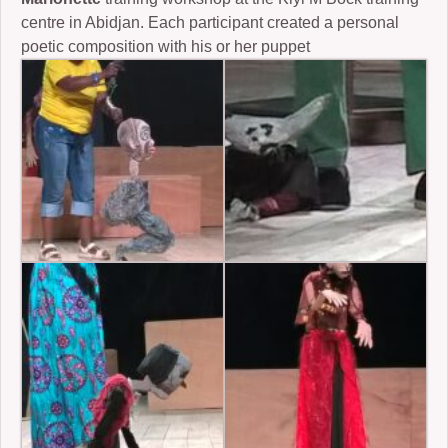
centre in Abidjan. Each participant created a personal
poetic composition with his or her puppet