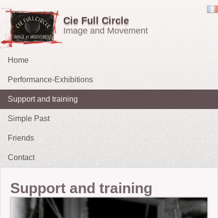
Cie Full Circle
Image and Movement
Home
Performance-Exhibitions
Support and training
Carried in the Wind
Simple Past
OH !
Friends
The Chucklers: Gallery
2021 : Migrations
Contact
2015: The Fates’ Tarot
2012 : Sacrifice
Support and training
2009-11: No Exit
2010: The String Puller (does his own Snow White)