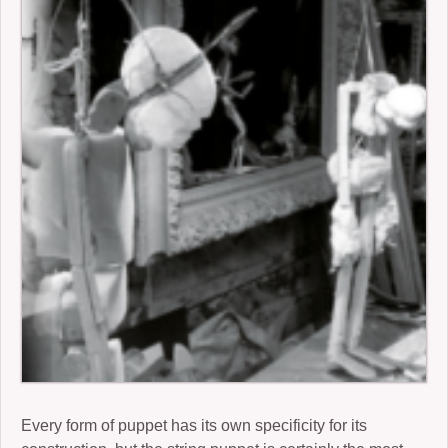
2006-07: kronos cold
2004: Ember
2005-07: Children of the Beast
2005: King Frog III and Winter Journey
2001: Buckauer Bankett
2000: Hop-o’-my-Thumb
1995: Study in Plastic
Every form of puppet has its own specificity for its