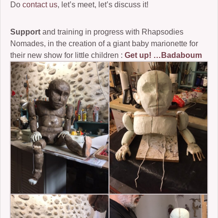
Do
contact us
, let’s meet, let’s discuss it!
Support
and training in progress with Rhapsodies
Nomades, in the creation of a giant baby marionette for
their new show for little children :
Get up! …Badaboum