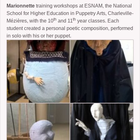
Marionnette
training workshops at ESNAM, the National
School for Higher Education in Puppetry Arts, Charleville-
th
th
Mézières, with the 10
and 11
year classes. Each
student created a personal poetic composition, performed
in solo with his or her puppet.