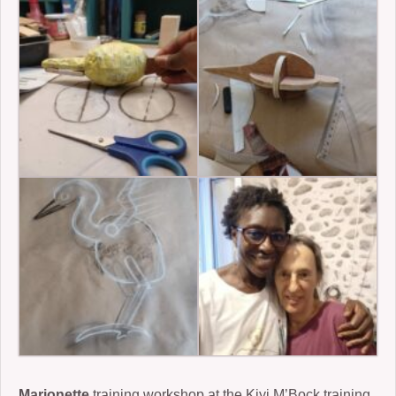
Marionette
training workshop at the Kiyi M’Bock training