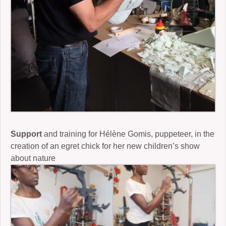
Support
and training for Hélène Gomis, puppeteer, in the
creation of an egret chick for her new children’s show
about nature