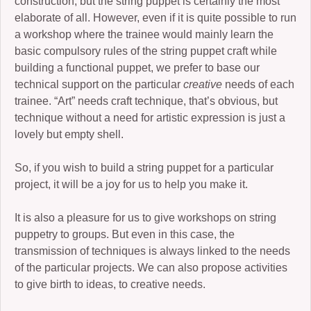
construction, but the string puppet is certainly the most
elaborate of all. However, even if it is quite possible to run
a workshop where the trainee would mainly learn the
basic compulsory rules of the string puppet craft while
building a functional puppet, we prefer to base our
technical support on the particular
creative
needs of each
trainee. “Art” needs craft technique, that’s obvious, but
technique without a need for artistic expression is just a
lovely but empty shell.
So, if you wish to build a string puppet for a particular
project, it will be a joy for us to help you make it.
It is also a pleasure for us to give workshops on string
puppetry to groups. But even in this case, the
transmission of techniques is always linked to the needs
of the particular projects. We can also propose activities
to give birth to ideas, to creative needs.