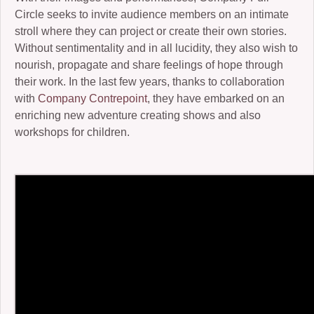
Circle seeks to invite audience members on an intimate
2006-07: kronos cold
stroll where they can project or create their own stories.
Without sentimentality and in all lucidity, they also wish to
2004: Ember
nourish, propagate and share feelings of hope through
2005-07: Children of the Beast
their work. In the last few years, thanks to collaboration
with
Company Contrepoint
, they have embarked on an
2005: King Frog III and Winter Journey
enriching new adventure creating shows and also
workshops for children.
2001: Buckauer Bankett
2000: Hop-o’-my-Thumb
1995: Study in Plastic