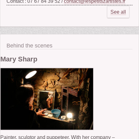
Contact : 07 67 84 39 52 /
contact@lespetitszartistes.fr
See all
Behind the scenes
Mary Sharp
Painter, sculptor and puppeteer. With her company –