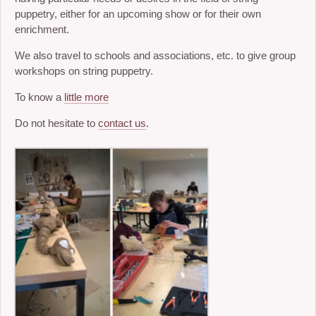
puppetry, either for an upcoming show or for their own
enrichment.
We also travel to schools and associations, etc. to give group
workshops on string puppetry.
To know a
little more
Do not hesitate to
contact us
.