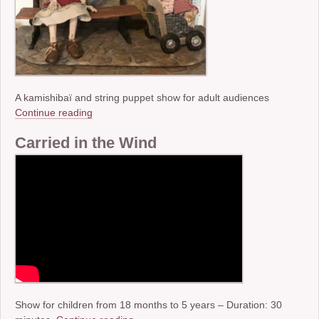
A kamishibaï and string puppet show for adult audiences
Continue reading
Carried in the Wind
Show for children from 18 months to 5 years – Duration: 30