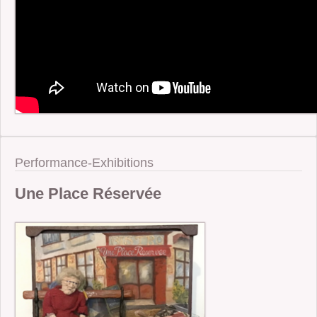
Performance-Exhibitions
Une Place Réservée