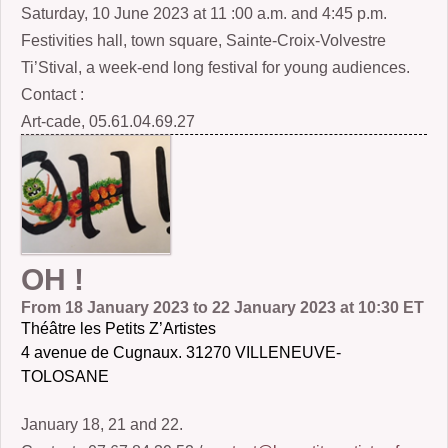
Saturday, 10 June 2023 at 11 :00 a.m. and 4:45 p.m.
Festivities hall, town square, Sainte-Croix-Volvestre
Ti’Stival, a week-end long festival for young audiences.
Contact :
Art-cade, 05.61.04.69.27
OH !
From 18 January 2023 to 22 January 2023 at 10:30 ET
Théâtre les Petits Z’Artistes
4 avenue de Cugnaux. 31270 VILLENEUVE-
TOLOSANE
January 18, 21 and 22.