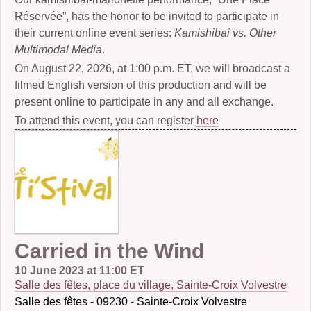
Réservée”, has the honor to be invited to participate in
their current online event series:
Kamishibai vs. Other
Multimodal Media
.
On August 22, 2026, at 1:00 p.m. ET, we will broadcast a
filmed English version of this production and will be
present online to participate in any and all exchange.
To attend this event, you can register
here
Carried in the Wind
10 June 2023 at 11:00 ET
Salle des fêtes, place du village, Sainte-Croix Volvestre
Salle des fêtes - 09230 - Sainte-Croix Volvestre