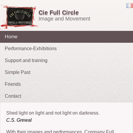
Cie Full Circle
Image and Movement
Home
Performance-Exhibitions
Support and training
Carried in the Wind
Simple Past
OH !
Friends
The Chucklers: Gallery
2021 : Migrations
Contact
2015: The Fates’ Tarot
2012 : Sacrifice
Shed light on light and not light on darkness.
2009-11: No Exit
C.S. Grewal
2010: The String Puller (does his own Snow White)
With their images and performances, Company Full