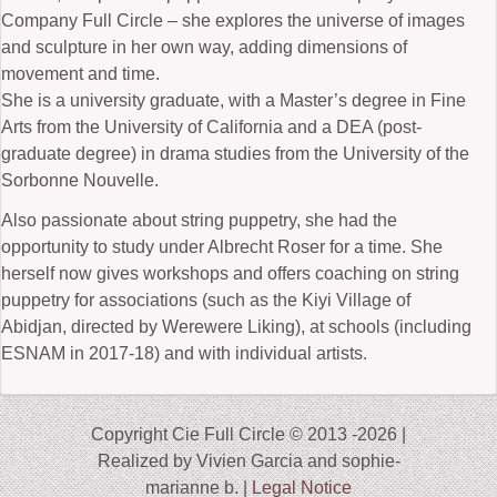
Company Full Circle – she explores the universe of images
and sculpture in her own way, adding dimensions of
movement and time.
She is a university graduate, with a Master’s degree in Fine
Arts from the University of California and a DEA (post-
graduate degree) in drama studies from the University of the
Sorbonne Nouvelle.
Also passionate about string puppetry, she had the
opportunity to study under Albrecht Roser for a time. She
herself now gives workshops and offers coaching on string
puppetry for associations (such as the Kiyi Village of
Abidjan, directed by Werewere Liking), at schools (including
ESNAM in 2017-18) and with individual artists.
Copyright Cie Full Circle © 2013 -2026 |
Realized by Vivien Garcia and sophie-
marianne b. |
Legal Notice