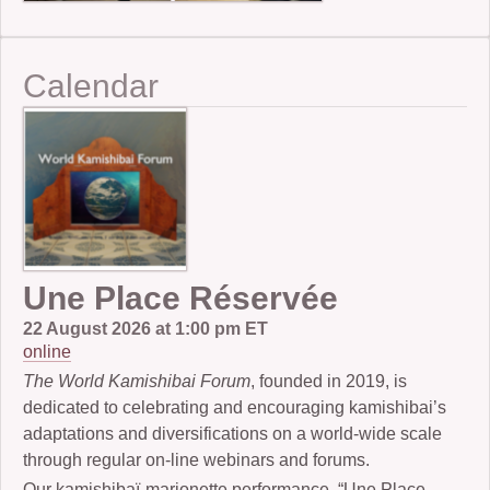
Calendar
Une Place Réservée
22 August 2026 at 1:00 pm ET
online
The World Kamishibai Forum
, founded in 2019, is
dedicated to celebrating and encouraging kamishibai’s
adaptations and diversifications on a world-wide scale
through regular on-line webinars and forums.
Our kamishibaï-marionette performance, “Une Place