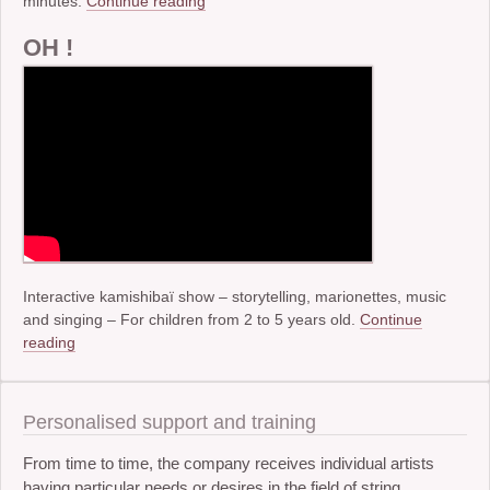
minutes.
Continue reading
OH !
Interactive kamishibaï show – storytelling, marionettes, music
and singing – For children from 2 to 5 years old.
Continue
reading
Personalised support and training
From time to time, the company receives individual artists
having particular needs or desires in the field of string