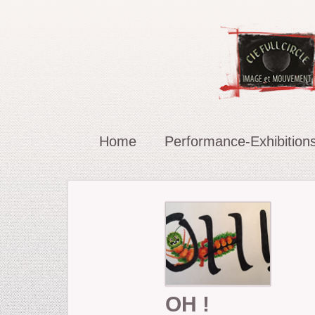
Home
Performance-Exhibition
Carried in the Wind
OH !
The Chucklers: Gallery
OH !