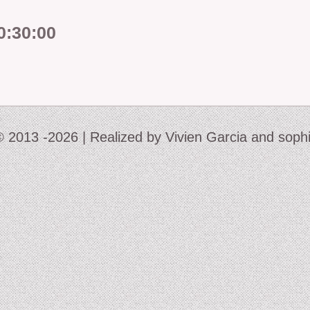
0:30:00
2006-07: kronos col
2004: Ember
2005-07: Children of
2005: King Frog III 
 © 2013 -2026 | Realized by Vivien Garcia and soph
2001: Buckauer Bank
2000: Hop-o’-my-T
1995: Study in Plasti