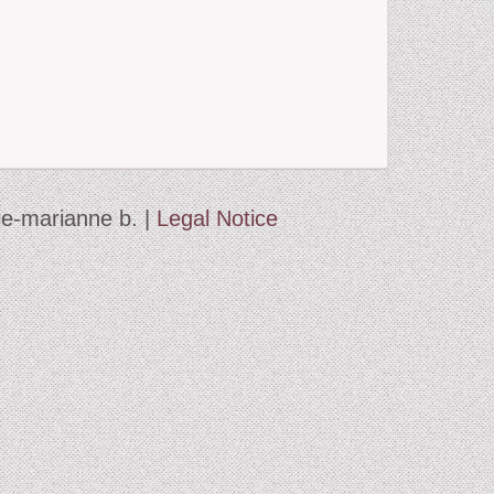
d
 the Beast
and Winter Journey
ie-marianne b. |
Legal Notice
ett
humb
c