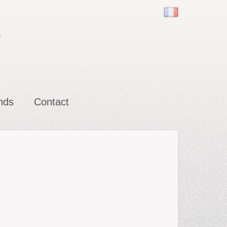
e
nds
Contact
ot
ler (does his own Snow White)