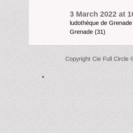
3 March 2022 at 1
ludothèque de Grenade
Grenade (31)
Copyright Cie Full Circle