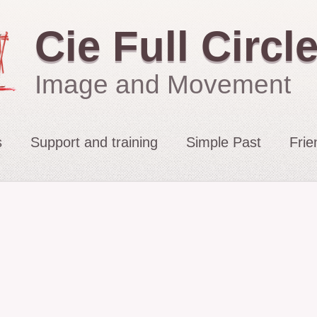
Cie Full Circl
Image and Movement
s
Support and training
Simple Past
Frie
2021 : Migrations
2015: The Fates’ Tar
2012 : Sacrifice
2009-11: No Exit
2010: The String Pul