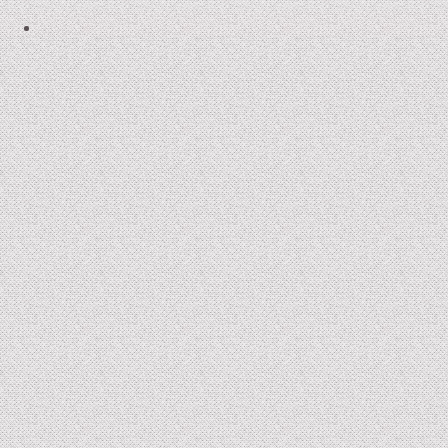
2006-07: kronos cold
2004: Ember
2005-07: Children of the Beast
2005: King Frog III and Winter Journey
2001: Buckauer Bankett
2000: Hop-o’-my-Thumb
1995: Study in Plastic