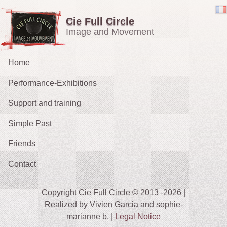
Cie Full Circle
Image and Movement
Home
Performance-Exhibitions
Support and training
Carried in the Wind
Simple Past
OH !
Friends
The Chucklers: Gallery
2021 : Migrations
Contact
2015: The Fates’ Tarot
2012 : Sacrifice
Copyright Cie Full Circle © 2013 -2026 |
2009-11: No Exit
Realized by Vivien Garcia and sophie-
marianne b. |
Legal Notice
2010: The String Puller (does his own Snow White)