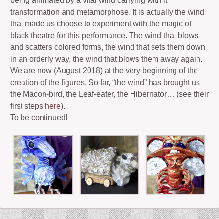
being animated by a vital wind carrying with it
transformation and metamorphose. It is actually the wind
that made us choose to experiment with the magic of
black theatre for this performance. The wind that blows
and scatters colored forms, the wind that sets them down
in an orderly way, the wind that blows them away again.
We are now (August 2018) at the very beginning of the
creation of the figures. So far, “the wind” has brought us
the Macon-bird, the Leaf-eater, the Hibernator… (see their
first steps
here
).
To be continued!