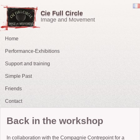
Cie Full Circle
Image and Movement
Home
Performance-Exhibitions
Support and training
Carried in the Wind
Simple Past
OH !
Friends
The Chucklers: Gallery
2021 : Migrations
Contact
2015: The Fates’ Tarot
2012 : Sacrifice
Back in the workshop
2009-11: No Exit
In collaboration with the Compagnie Contrepoint for a
2010: The String Puller (does his own Snow White)