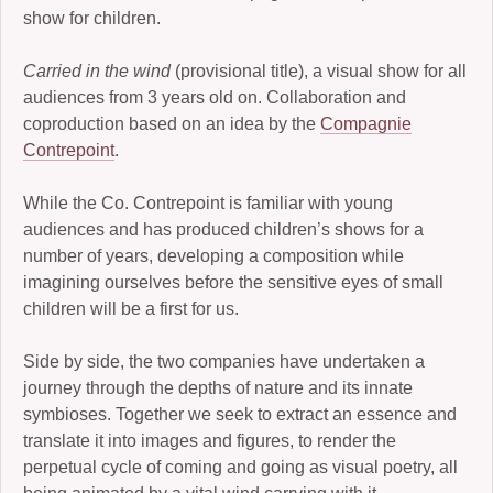
show for children.
2006-07: kronos cold
Carried in the wind
(provisional title), a visual show for all
2004: Ember
audiences from 3 years old on. Collaboration and
coproduction based on an idea by the
Compagnie
2005-07: Children of the Beast
Contrepoint
.
2005: King Frog III and Winter Journey
While the Co. Contrepoint is familiar with young
2001: Buckauer Bankett
audiences and has produced children’s shows for a
number of years, developing a composition while
2000: Hop-o’-my-Thumb
imagining ourselves before the sensitive eyes of small
1995: Study in Plastic
children will be a first for us.
Side by side, the two companies have undertaken a
journey through the depths of nature and its innate
symbioses. Together we seek to extract an essence and
translate it into images and figures, to render the
perpetual cycle of coming and going as visual poetry, all